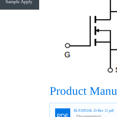
Sample Apply
Product Manu
BLP20N10L-D Rev 11.pdf
（Documentation）