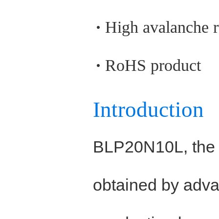
High avalanche 
RoHS product
Introduction
BLP20N10L, the
obtained by adva