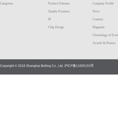
Categories
Product Schemes
Company Profile
Quality Promises
News
IP
Contacts
Chip Design
Magazine
Chronology of Even
Awards & Honors
Copyright © 2018 Shanghai Belling Co., Ltd.
沪ICP备11005153号