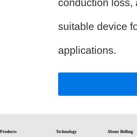
conduction loss,
suitable device f
applications.
Products
Technology
About Belling