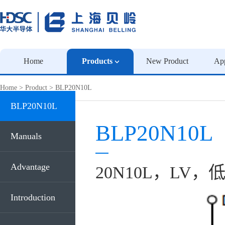
Home
Products
New Product
App
Home
>
Product
>
BLP20N10L
BLP20N10L
BLP20N10L
Manuals
Advantage
20N10L，LV，低
Introduction