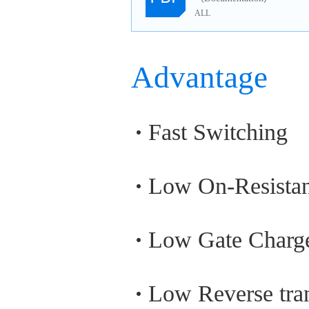
ALL
Advantage
Fast Switching
Low On-Resista
Low Gate Charg
Low Reverse tran