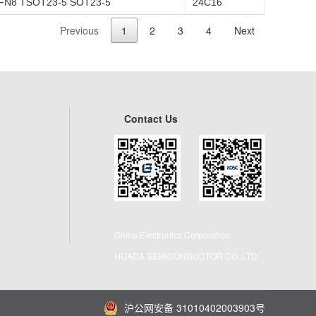
FN8 TSOT23-5 SOT23-5
24C16
Previous
1
2
3
4
Next
Contact Us
China Electronics Corporation
HUADA SEMICONDUCTOR CO.,LTD
沪公网安备 31010402003903号