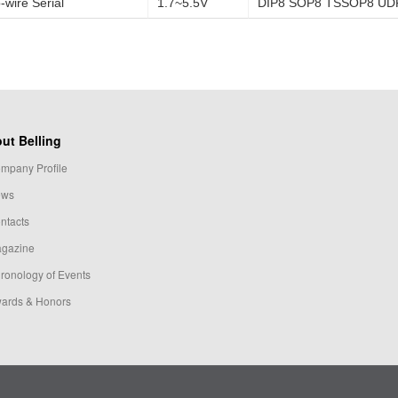
-wire Serial
1.7~5.5V
DIP8 SOP8 TSSOP8 UD
ut Belling
mpany Profile
ews
ntacts
gazine
ronology of Events
ards & Honors