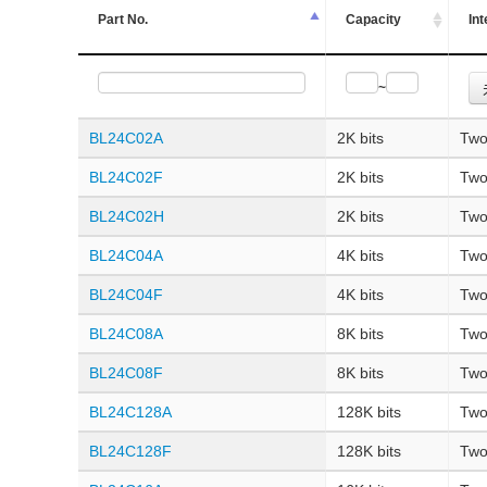
Part No.
Capacity
Int
~
BL24C02A
2K bits
Two
BL24C02F
2K bits
Two
BL24C02H
2K bits
Two
BL24C04A
4K bits
Two
BL24C04F
4K bits
Two
BL24C08A
8K bits
Two
BL24C08F
8K bits
Two
BL24C128A
128K bits
Two
BL24C128F
128K bits
Two