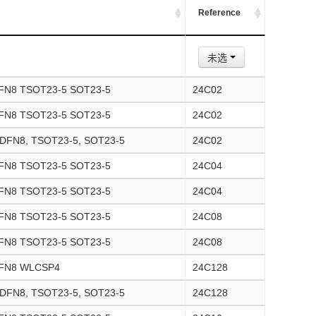
Reference
未选
FN8 TSOT23-5 SOT23-5
24C02
FN8 TSOT23-5 SOT23-5
24C02
UDFN8, TSOT23-5, SOT23-5
24C02
FN8 TSOT23-5 SOT23-5
24C04
FN8 TSOT23-5 SOT23-5
24C04
FN8 TSOT23-5 SOT23-5
24C08
FN8 TSOT23-5 SOT23-5
24C08
DFN8 WLCSP4
24C128
UDFN8, TSOT23-5, SOT23-5
24C128