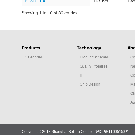
BL24C16A
16K bits
Two
Showing 1 to 10 of 36 entries
Products
Technology
Abo
Categories
Product Schemes
Co
Quality Promises
N
IP
Co
Chip Design
Ma
Ch
Aw
Copyright © 2018 Shanghai Belling Co., Ltd.
沪ICP备11005153号