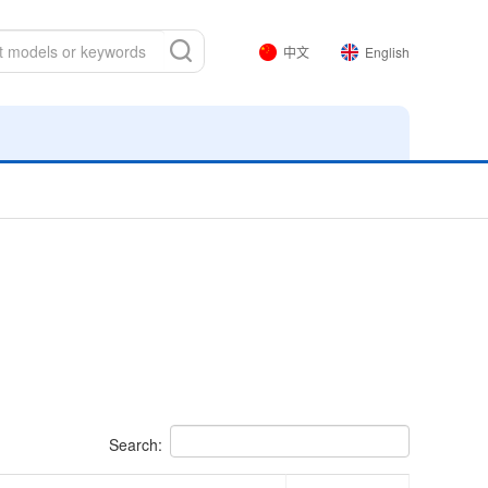
中文
English
Search: