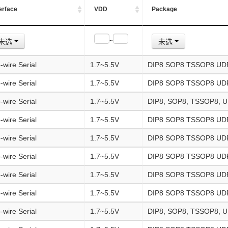
erface
VDD
Package
未选
未选
~
-wire Serial
1.7~5.5V
DIP8 SOP8 TSSOP8 UD
-wire Serial
1.7~5.5V
DIP8 SOP8 TSSOP8 UD
-wire Serial
1.7~5.5V
DIP8, SOP8, TSSOP8, 
-wire Serial
1.7~5.5V
DIP8 SOP8 TSSOP8 UD
-wire Serial
1.7~5.5V
DIP8 SOP8 TSSOP8 UD
-wire Serial
1.7~5.5V
DIP8 SOP8 TSSOP8 UD
-wire Serial
1.7~5.5V
DIP8 SOP8 TSSOP8 UD
-wire Serial
1.7~5.5V
DIP8 SOP8 TSSOP8 U
-wire Serial
1.7~5.5V
DIP8, SOP8, TSSOP8, 