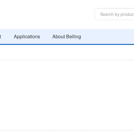
t
Applications
About Belling