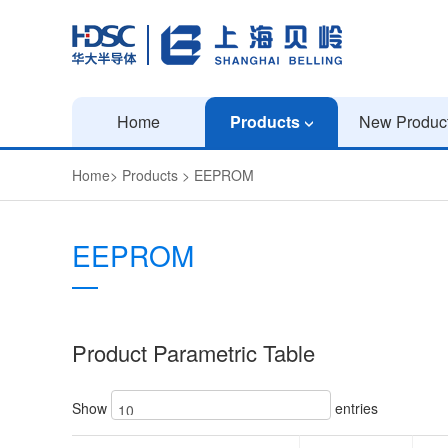
Home
Products
New Produc
Home
>
Products
>
EEPROM
EEPROM
Product Parametric Table
Show
entries