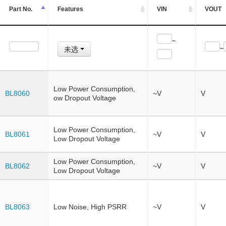
Part No.
Features
VIN
VOUT
~
未选
~
Low Power Consumption,
BL8060
~V
V
ow Dropout Voltage
Low Power Consumption,
BL8061
~V
V
Low Dropout Voltage
Low Power Consumption,
BL8062
~V
V
Low Dropout Voltage
BL8063
Low Noise, High PSRR
~V
V