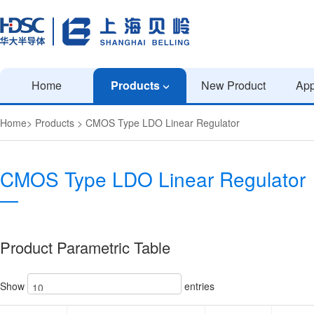
Home
Products
New Product
App
Home
>
Products
>
CMOS Type LDO Linear Regulator
CMOS Type LDO Linear Regulator
Product Parametric Table
Show
entries