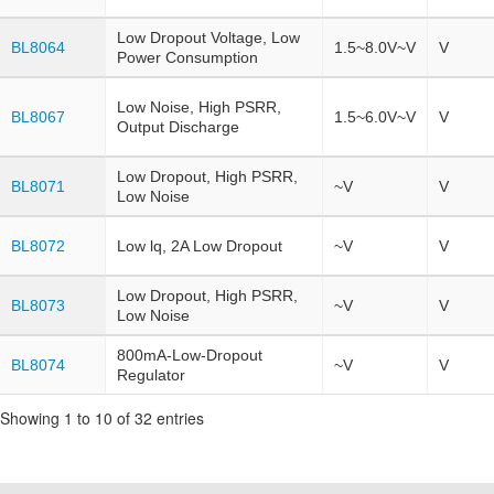
Low Dropout Voltage, Low
BL8064
1.5~8.0V~V
V
Power Consumption
Low Noise, High PSRR,
BL8067
1.5~6.0V~V
V
Output Discharge
Low Dropout, High PSRR,
BL8071
~V
V
Low Noise
BL8072
Low lq, 2A Low Dropout
~V
V
Low Dropout, High PSRR,
BL8073
~V
V
Low Noise
800mA-Low-Dropout
BL8074
~V
V
Regulator
Showing 1 to 10 of 32 entries