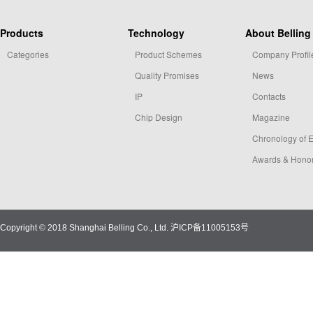
Products
Technology
About Belling
Categories
Product Schemes
Company Profil
Quality Promises
News
IP
Contacts
Chip Design
Magazine
Chronology of 
Awards & Hono
Copyright © 2018 Shanghai Belling Co., Ltd.
沪ICP备11005153号