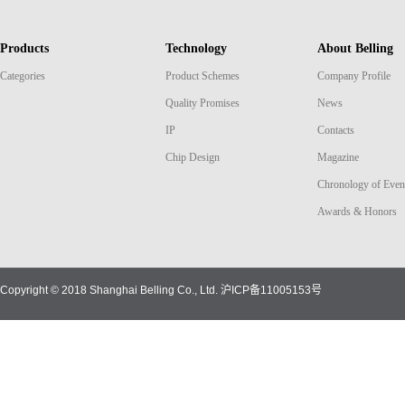
Products
Technology
About Belling
Categories
Product Schemes
Company Profile
Quality Promises
News
IP
Contacts
Chip Design
Magazine
Chronology of Even
Awards & Honors
Copyright © 2018 Shanghai Belling Co., Ltd.
沪ICP备11005153号