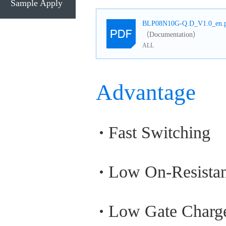
Sample Apply
BLP08N10G-Q.D_V1.0_en.
（Documentation）
ALL
Advantage
Fast Switching
Low On-Resista
Low Gate Charg