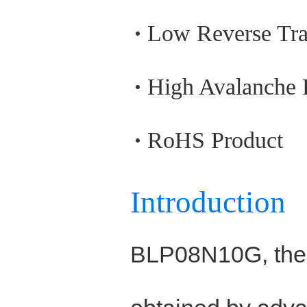
Low Reverse Tra
High Avalanche
RoHS Product
Introduction
BLP08N10G, the