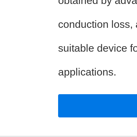
obtained by adva
conduction loss,
suitable device f
applications.