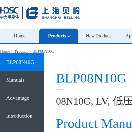
Home
Products
New Product
App
Home
>
Product
>
BLP08N10G
BLP08N10G
BLP08N10G
Manuals
Advantage
08N10G, LV, 低压
Introduction
Product Manu