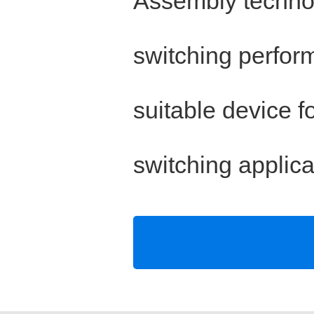
Assembly technol
switching perfor
suitable device f
switching applica