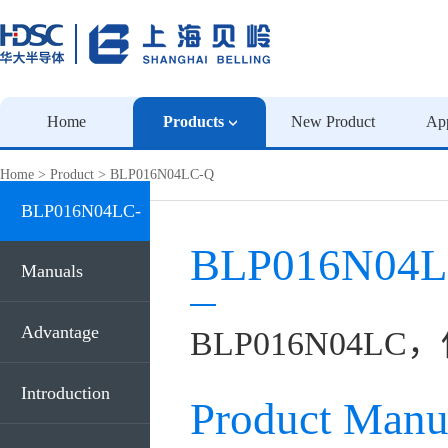
Home
Products
New Product
App
Home
>
Product
>
BLP016N04LC-Q
BLP016N04LC-
BLP016N04L
Q
Manuals
Advantage
BLP016N04LC
Introduction
Product Manu