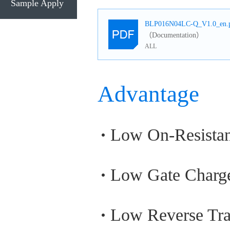
Sample Apply
BLP016N04LC-Q_V1.0_en.
（Documentation）
ALL
Advantage
Low On-Resista
Low Gate Charg
Low Reverse Tra