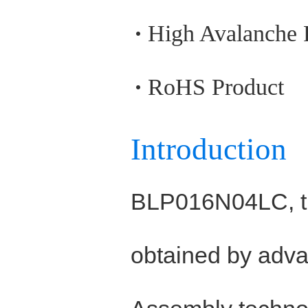
High Avalanche
RoHS Product
Introduction
BLP016N04LC, t
obtained by adva