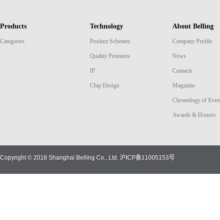
Products
Technology
About Belling
Categories
Product Schemes
Company Profile
Quality Promises
News
IP
Contacts
Chip Design
Magazine
Chronology of Even
Awards & Honors
Copyright © 2018 Shanghai Belling Co., Ltd.
沪ICP备11005153号