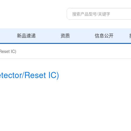
新品速递
资质
信息公开
eset IC)
tor/Reset IC)