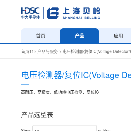
首页
产品
应用
首页11
>
产品与服务
>
电压检测器/复位IC(Voltage Detector/R
电压检测器/复位IC(Voltage Detec
高耐压、高精度、低功耗电压检测、复位IC
产品选型表
Show
entries