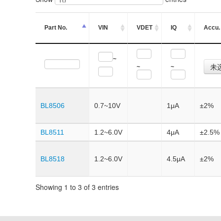
Part No.
VIN
VDET
IQ
Accu.
~
未
~
~
BL8506
0.7~10V
1μA
±2%
BL8511
1.2~6.0V
4μA
±2.5%
BL8518
1.2~6.0V
4.5μA
±2%
Showing 1 to 3 of 3 entries