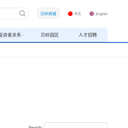
贝岭商城
中文
English
投资者关系
贝岭园区
人才招聘
Search: