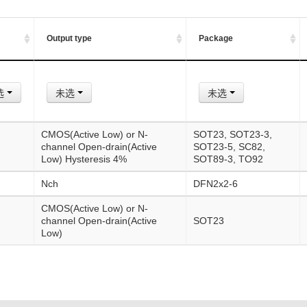
Output type
Package
选
未选
未选
CMOS(Active Low) or N-
SOT23, SOT23-3,
channel Open-drain(Active
SOT23-5, SC82,
Low) Hysteresis 4%
SOT89-3, TO92
Nch
DFN2x2-6
CMOS(Active Low) or N-
channel Open-drain(Active
SOT23
Low)