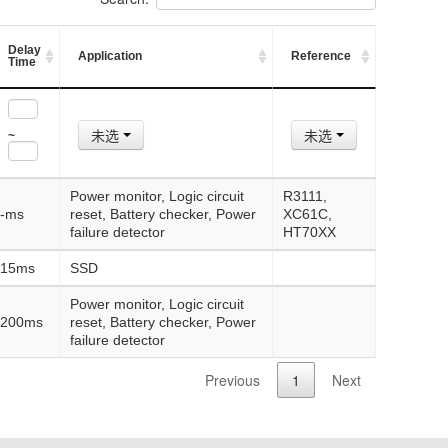
Delay
Application
Reference
Time
未选
未选
~
Power monitor, Logic circuit
R3111,
-ms
reset, Battery checker, Power
XC61C,
failure detector
HT70XX
15ms
SSD
Power monitor, Logic circuit
200ms
reset, Battery checker, Power
failure detector
Previous
1
Next