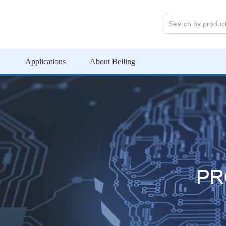
Applications
About Belling