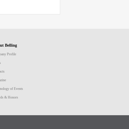
ut Belling
any Profile
s
acts
zine
nology of Events
ds & Honors