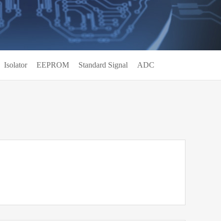
Isolator
EEPROM
Standard Signal
ADC