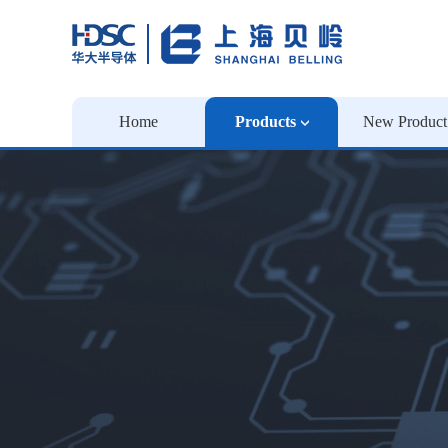
Home
Products
New Product