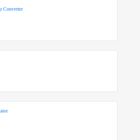
 Converter
ator