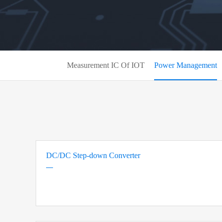
Measurement IC Of IOT
Power Management
DC/DC Step-down Converter