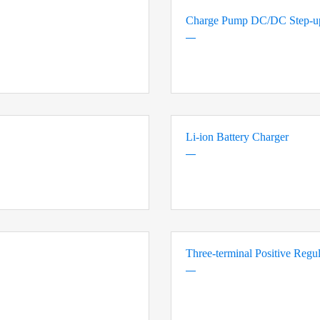
Charge Pump DC/DC Step-up
Li-ion Battery Charger
Three-terminal Positive Regul