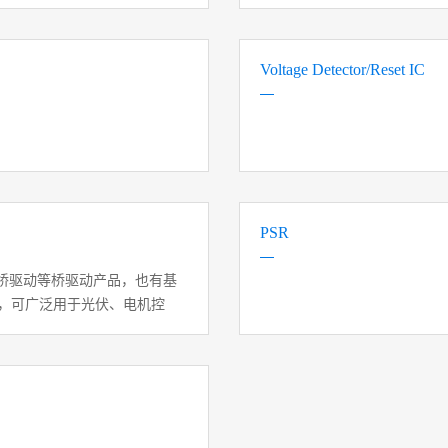
Voltage Detector/Reset IC
PSR
桥驱动等桥驱动产品，也有基
力，可广泛用于光伏、电机控