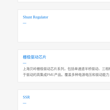
Shunt Regulator
栅极驱动芯片
上海贝岭栅极驱动芯片系列，包括单通道半桥驱动、三相
于驱动的高集成PMU产品。覆盖多种电源电压和驱动能
制、直流电源模块等领域。
SSR