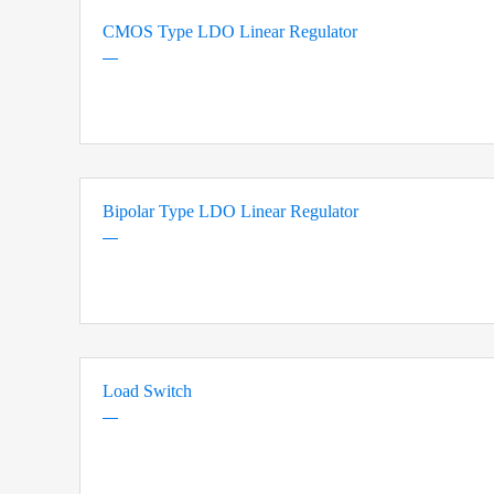
CMOS Type LDO Linear Regulator
Bipolar Type LDO Linear Regulator
Load Switch