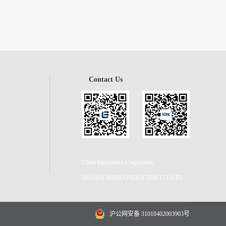
Contact Us
China Electronics Corporation
HUADA SEMICONDUCTOR CO.,LTD
沪公网安备 31010402003903号