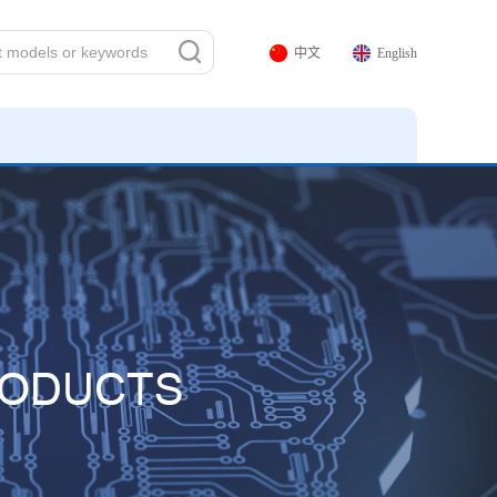
中文
English