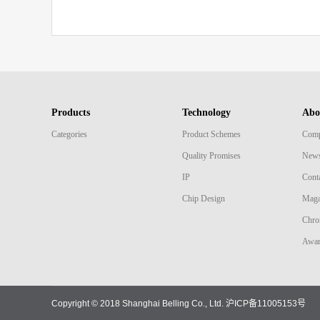
Products
Technology
Abo
Categories
Product Schemes
Comp
Quality Promises
New
IP
Cont
Chip Design
Maga
Chro
Awar
Copyright © 2018 Shanghai Belling Co., Ltd.
沪ICP备11005153号