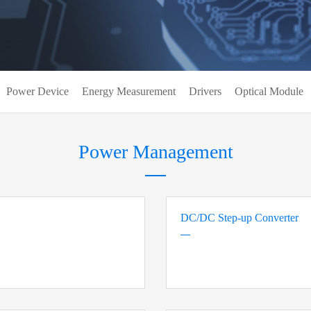
Power Device
Energy Measurement
Drivers
Optical Module
Power Management
DC/DC Step-up Converter